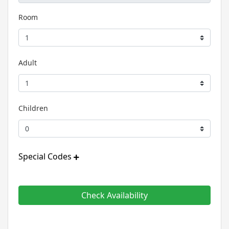
Room
Adult
Children
Special Codes
Check Availability