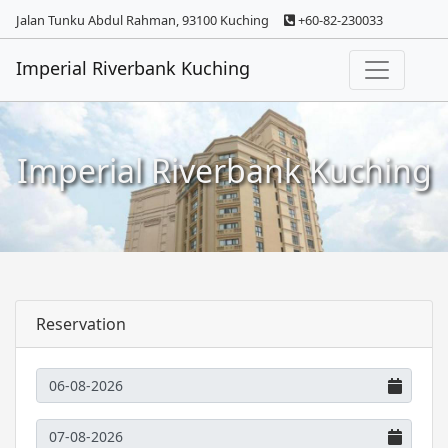
Jalan Tunku Abdul Rahman, 93100 Kuching
+60-82-230033
Imperial Riverbank Kuching
Imperial Riverbank Kuching
Reservation